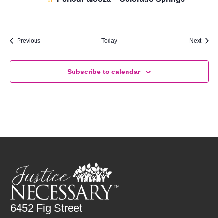
Palooza
Events
Event
Previous
Today
Next
Subscribe to calendar
6452 Fig Street