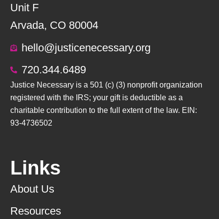
Unit F
Arvada, CO 80004
hello@justicenecessary.org
720.344.6489
Justice Necessary is a 501 (c) (3) nonprofit organization
registered with the IRS; your gift is deductible as a
charitable contribution to the full extent of the law. EIN:
93-4736502
Links
About Us
Resources