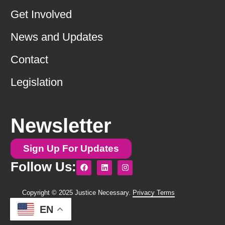
Get Involved
News and Updates
Contact
Legislation
Newsletter
Sign Up For Updates
F
L
I
Follow Us:
a
i
n
c
n
s
e
k
t
b
e
a
Copyright © 2025 Justice Necessary.
Privacy Terms
o
d
g
o
i
r
EN
k
n
a
m