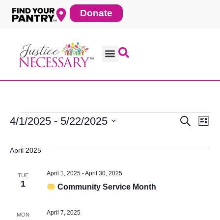
Skip
Donate
to
content
4/1/2025
 - 
5/22/2025
Search
Ev
Events
Eve
List
Select
date.
Vi
April 2025
Sea
Na
April 1, 2025
-
April 30, 2025
TUE
1
Community Service Month
and
April 7, 2025
MON