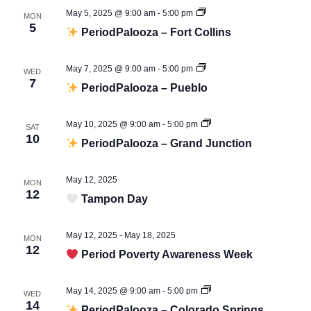
May 5, 2025 @ 9:00 am
-
5:00 pm
MON
Period
5
PeriodPalooza – Fort Collins
Palooza
May 7, 2025 @ 9:00 am
-
5:00 pm
WED
Period
7
PeriodPalooza – Pueblo
Palooza
May 10, 2025 @ 9:00 am
-
5:00 pm
SAT
Period
10
PeriodPalooza – Grand Junction
Palooza
May 12, 2025
MON
12
Tampon Day
May 12, 2025
-
May 18, 2025
MON
12
Period Poverty Awareness Week
May 14, 2025 @ 9:00 am
-
5:00 pm
WED
Period
14
PeriodPalooza – Colorado Springs