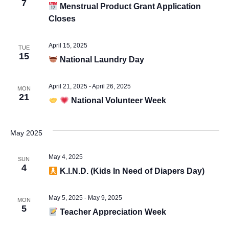
Vie
7
Menstrual Product Grant Application
Closes
Navi
April 15, 2025
TUE
15
National Laundry Day
April 21, 2025
-
April 26, 2025
MON
21
National Volunteer Week
May 2025
May 4, 2025
SUN
4
K.I.N.D. (Kids In Need of Diapers Day)
May 5, 2025
-
May 9, 2025
MON
5
Teacher Appreciation Week