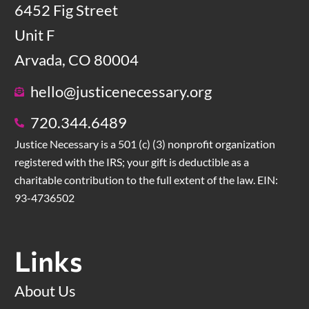
6452 Fig Street
Unit F
Arvada, CO 80004
hello@justicenecessary.org
720.344.6489
Justice Necessary is a 501 (c) (3) nonprofit organization
registered with the IRS; your gift is deductible as a
charitable contribution to the full extent of the law. EIN:
93-4736502
Links
About Us