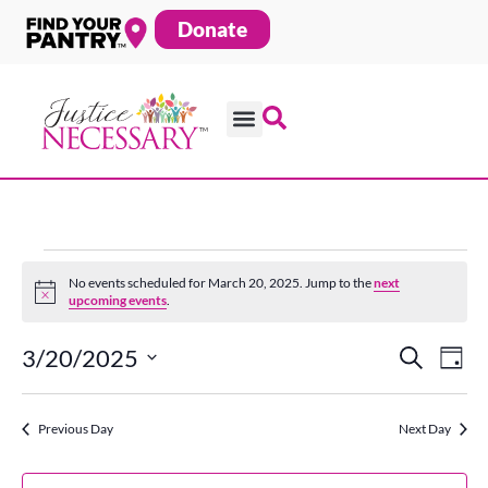
Skip
Donate
to
content
Events
No events scheduled for March 20, 2025. Jump to the
next
Notice
upcoming events
.
for
3/20/2025
Search
Ev
Even
Day
Select
date.
Vi
March
Previous Day
Next Day
Sear
Na