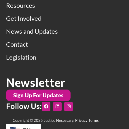
Resources
Get Involved
News and Updates
Contact
Legislation
Newsletter
Sign Up For Updates
F
L
I
Follow Us:
a
i
n
c
n
s
e
k
t
b
e
a
Copyright © 2025 Justice Necessary.
Privacy Terms
o
d
g
o
i
r