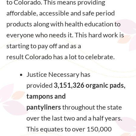
to Colorado. This means providing
affordable, accessible and safe period
products along with health education to
everyone who needs it. This hard work is
starting to pay off and as a
result Colorado has a lot to celebrate.
Justice Necessary has
provided
3,151,326 organic pads,
tampons and
pantyliners
throughout the state
over the last two and a half years.
This equates to over 150,000