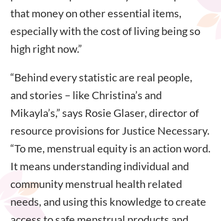
that money on other essential items,
especially with the cost of living being so
high right now.”
“Behind every statistic are real people,
and stories – like Christina’s and
Mikayla’s,” says Rosie Glaser, director of
resource provisions for Justice Necessary.
“To me, menstrual equity is an action word.
It means understanding individual and
community menstrual health related
needs, and using this knowledge to create
access to safe menstrual products and