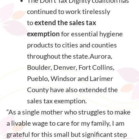
The Don’t Tax Dignity coalition has
continued to work tirelessly
to
extend the sales tax
exemption
for essential hygiene
products to cities and counties
throughout the state.Aurora,
Boulder, Denver, Fort Collins,
Pueblo, Windsor and Larimer
County have also extended the
sales tax exemption.
“As a single mother who struggles to make
a livable wage to care for my family, I am
grateful for this small but significant step