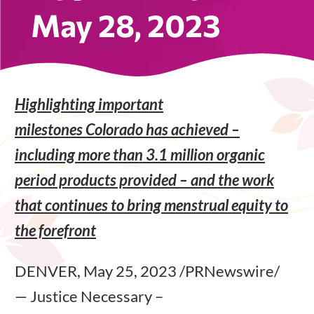
May 28, 2023
Highlighting important
milestones Colorado has achieved –
including more than 3.1 million organic
period products provided – and the work
that continues to bring menstrual equity to
the forefront
DENVER, May 25, 2023 /PRNewswire/
— Justice Necessary –