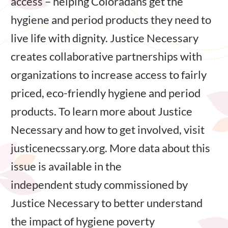
access – helping Coloradans get the
hygiene and period products they need to
live life with dignity. Justice Necessary
creates collaborative partnerships with
organizations to increase access to fairly
priced, eco-friendly hygiene and period
products. To learn more about Justice
Necessary and how to get involved, visit
justicenecssary.org. More data about this
issue is available in the
independent study commissioned by
Justice Necessary to better understand
the impact of hygiene poverty