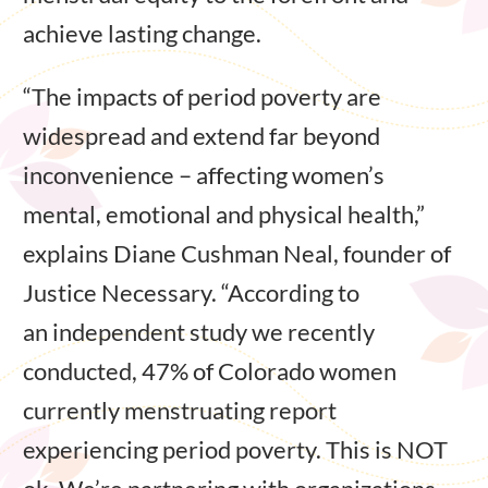
achieve lasting change.
“The impacts of period poverty are
widespread and extend far beyond
inconvenience – affecting women’s
mental, emotional and physical health,”
explains Diane Cushman Neal, founder of
Justice Necessary. “According to
an independent study we recently
conducted, 47% of Colorado women
currently menstruating report
experiencing period poverty. This is NOT