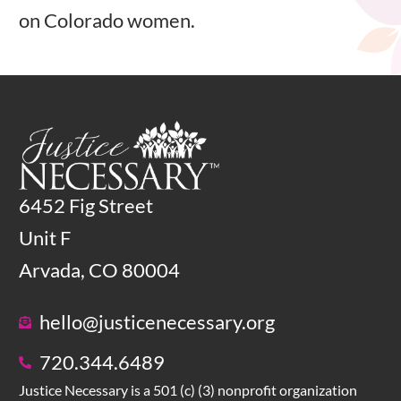
on Colorado women.
6452 Fig Street
Unit F
Arvada, CO 80004
hello@justicenecessary.org
720.344.6489
Justice Necessary is a 501 (c) (3) nonprofit organization