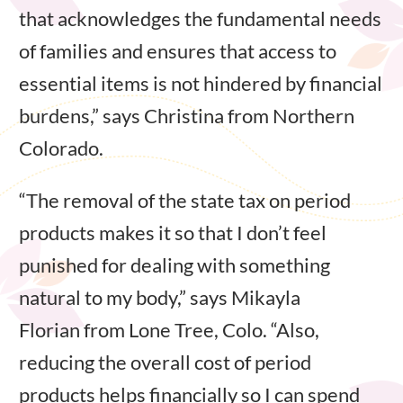
that acknowledges the fundamental needs
of families and ensures that access to
essential items is not hindered by financial
burdens,” says Christina from Northern
Colorado.
“The removal of the state tax on period
products makes it so that I don’t feel
punished for dealing with something
natural to my body,” says Mikayla
Florian from Lone Tree, Colo. “Also,
reducing the overall cost of period
products helps financially so I can spend