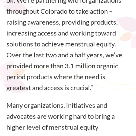
ok. We’re partnering with organizations
throughout Colorado to take action –
raising awareness, providing products,
increasing access and working toward
solutions to achieve menstrual equity.
Over the last two and a half years, we’ve
provided more than 3.1 million organic
period products where the need is
greatest and access is crucial.”
Many organizations, initiatives and
advocates are working hard to bring a
higher level of menstrual equity