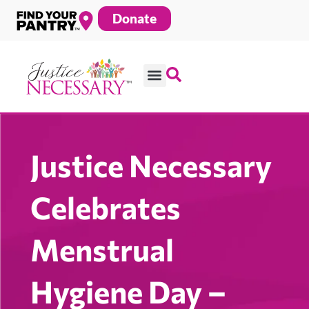
Skip
Donate
to
content
Justice Necessary
Celebrates
Menstrual
Hygiene Day –