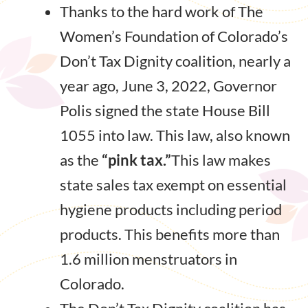
Thanks to the hard work of The
Women’s Foundation of Colorado’s
Don’t Tax Dignity coalition, nearly a
year ago, June 3, 2022, Governor
Polis signed the state House Bill
1055 into law. This law, also known
as the
“pink tax.”
This law makes
state sales tax exempt on essential
hygiene products including period
products. This benefits more than
1.6 million menstruators in
Colorado.