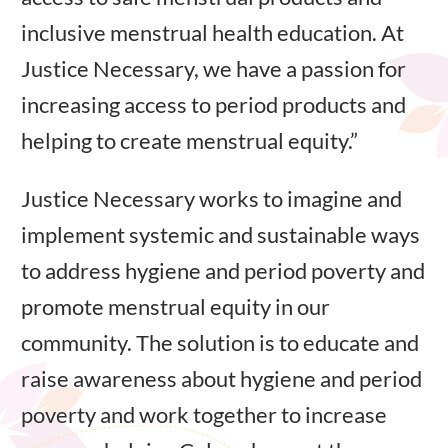
inclusive menstrual health education. At
Justice Necessary, we have a passion for
increasing access to period products and
helping to create menstrual equity.”
Justice Necessary works to imagine and
implement systemic and sustainable ways
to address hygiene and period poverty and
promote menstrual equity in our
community. The solution is to educate and
raise awareness about hygiene and period
poverty and work together to increase