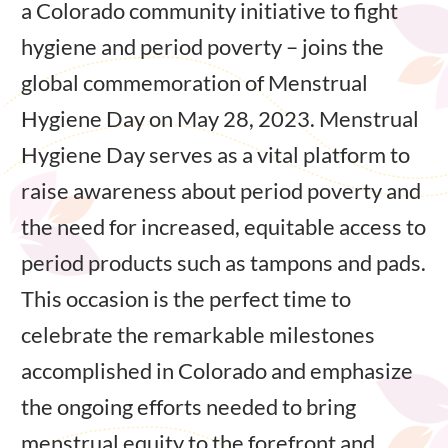
a Colorado community initiative to fight
hygiene and period poverty – joins the
global commemoration of Menstrual
Hygiene Day on May 28, 2023. Menstrual
Hygiene Day serves as a vital platform to
raise awareness about period poverty and
the need for increased, equitable access to
period products such as tampons and pads.
This occasion is the perfect time to
celebrate the remarkable milestones
accomplished in Colorado and emphasize
the ongoing efforts needed to bring
menstrual equity to the forefront and