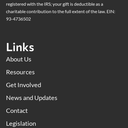
registered with the IRS; your gift is deductible as a
charitable contribution to the full extent of the law. EIN:
93-4736502
Links
About Us
Resources
Get Involved
News and Updates
Contact
Legislation