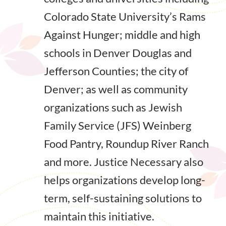
Colorado State University’s Rams
Against Hunger; middle and high
schools in Denver Douglas and
Jefferson Counties; the city of
Denver; as well as community
organizations such as Jewish
Family Service (JFS) Weinberg
Food Pantry, Roundup River Ranch
and more. Justice Necessary also
helps organizations develop long-
term, self-sustaining solutions to
maintain this initiative.