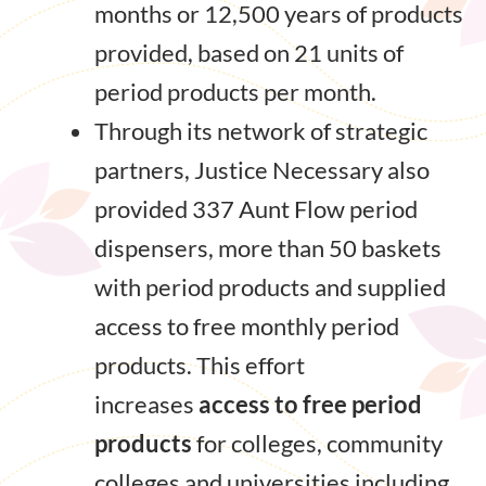
months or 12,500 years of products
provided, based on 21 units of
period products per month.
Through its network of strategic
partners, Justice Necessary also
provided 337 Aunt Flow period
dispensers, more than 50 baskets
with period products and supplied
access to free monthly period
products. This effort
increases
access to free period
products
for colleges, community
colleges and universities including