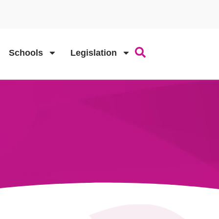
Schools
Legislation