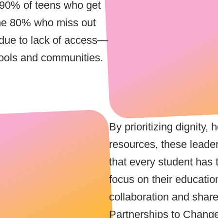
 90% of teens who get
the 80% who miss out
s due to lack of access—
ools and communities.
By prioritizing dignity,
resources, these leade
that every student has 
focus on their educatio
collaboration and shar
Partnerships to Chang