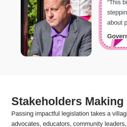
“This b
steppin
about p
Govern
Stakeholders Making
Passing impactful legislation takes a villa
advocates, educators, community leaders, 