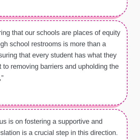
ing that our schools are places of equity
high school restrooms is more than a
suring that every student has what they
 to removing barriers and upholding the
,”
s is on fostering a supportive and
ation is a crucial step in this direction.