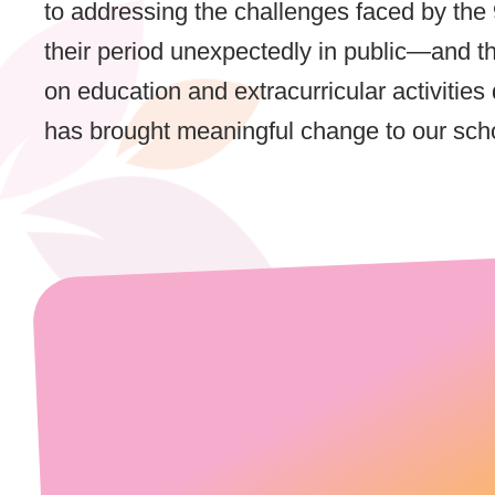
to addressing the challenges faced by the
their period unexpectedly in public—and 
on education and extracurricular activitie
has brought meaningful change to our sch