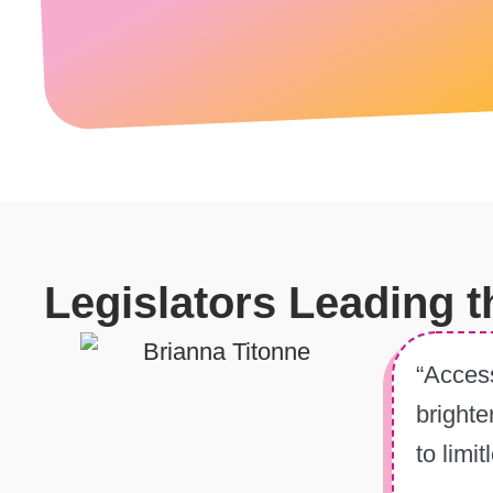
Legislators Leading 
“Access
brighte
to limi