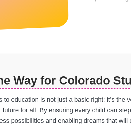
the Way for Colorado St
 to education is not just a basic right: it’s th
r future for all. By ensuring every child can st
tless possibilities and enabling dreams that wil