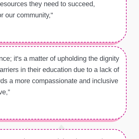
 resources they need to succeed,
or our community,"
ce; it's a matter of upholding the dignity
riers in their education due to a lack of
ards a more compassionate and inclusive
ve,”