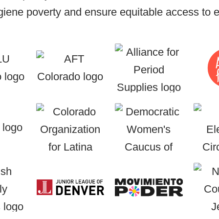
iene poverty and ensure equitable access to es