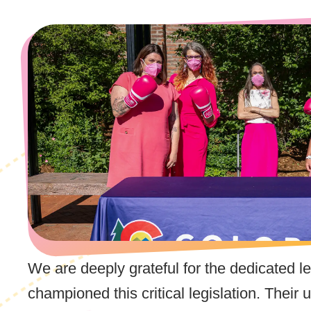
We are deeply grateful for the dedicated l
championed this critical legislation. Thei