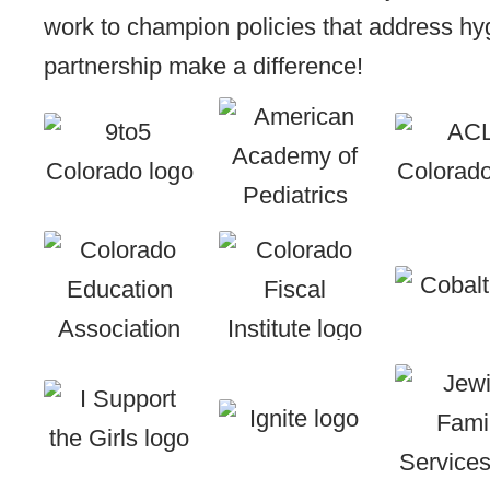
work to champion policies that address hyg
partnership make a difference!