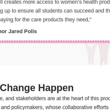
ill creates more access to women’s health produ
g up to ensure all students can succeed and th
aying for the care products they need,”
or Jared Polis
 Change Happen
ge, and stakeholders are at the heart of this p
and policymakers, whose collaborative efforts