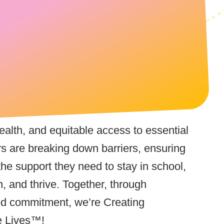
 health, and equitable access to essential
rs are breaking down barriers, ensuring
the support they need to stay in school,
n, and thrive. Together, through
ed commitment, we’re Creating
e Lives™!