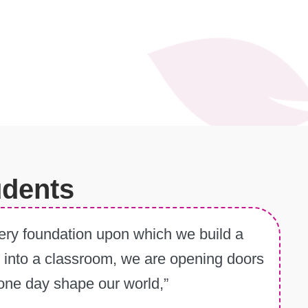
udents
e very foundation upon which we build a
ep into a classroom, we are opening doors
l one day shape our world,”