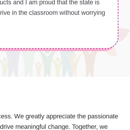
cts and I am proud that the state is
rive in the classroom without worrying
rocess. We greatly appreciate the passionate
 drive meaningful change. Together, we