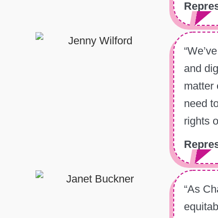
Repres
“We’ve 
and dig
matter 
need to
rights 
Repres
“As Cha
equitab