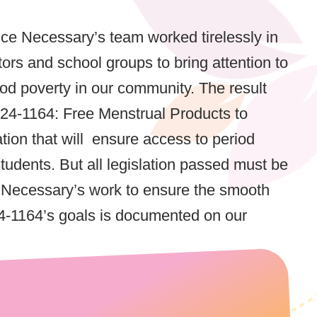
ice Necessary’s team worked tirelessly in
tors and school groups to bring attention to
riod poverty in our community. The result
24-1164: Free Menstrual Products to
lation that will ensure access to period
tudents. But all legislation passed must be
e Necessary’s work to ensure the smooth
4-1164’s goals is documented on our