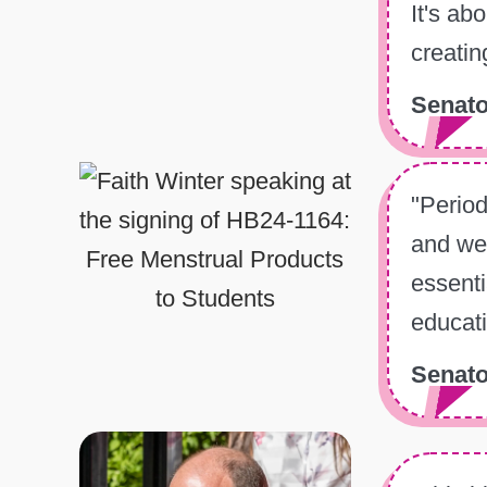
It's ab
creatin
Senato
"Period
and wel
essenti
educati
Senato