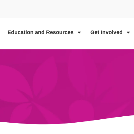
Education and Resources
Get Involved