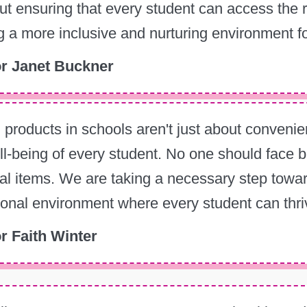
out ensuring that every student can access the
g a more inclusive and nurturing environment f
r Janet Buckner
 products in schools aren't just about convenien
l-being of every student. No one should face bar
al items. We are taking a necessary step tow
onal environment where every student can thri
r Faith Winter