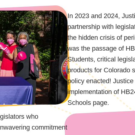
In 2023 and 2024, Just
partnership with legisla
the hidden crisis of pe
was the passage of HB
Students, critical legis
products for Colorado s
policy enacted! Justic
implementation of HB2
Schools page.
egislators who
r unwavering commitment