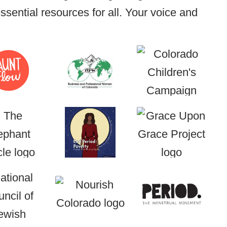
sential resources for all. Your voice and