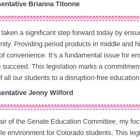
entative Brianna Titonne
taken a significant step forward today by ensur
nity. Providing period products in middle and 
of convenience. It’s a fundamental issue for en
 succeed. This legislation marks a commitment
of all our students to a disruption-free education
entative Jenny Wilford
ir of the Senate Education Committee, my focu
le environment for Colorado students. This legisl