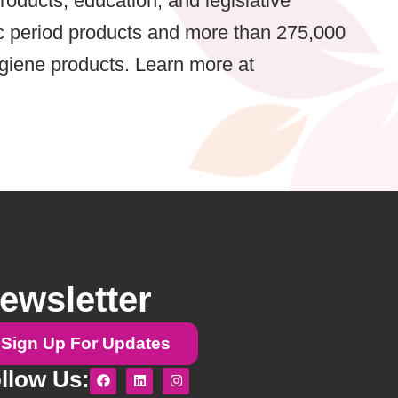
oducts, education, and legislative
ic period products and more than 275,000
ygiene products. Learn more at
ewsletter
Sign Up For Updates
F
L
I
llow Us:
a
i
n
c
n
s