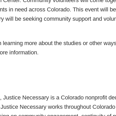
 Center. Community volunteers will come togeth
nts in need across Colorado. This event will be 
ary will be seeking community support and volu
earning more about the studies or other ways 
ore information.
ustice Necessary is a Colorado nonprofit ded
Justice Necessary works throughout Colorado t