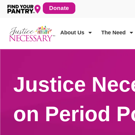
Skip
Donate
to
content
About Us
The Need
Justice Nec
on Period P