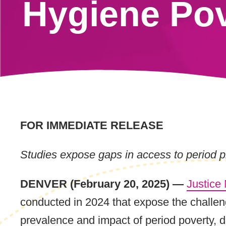
Hygiene Pov
FOR IMMEDIATE RELEASE
Studies expose gaps in access to period pr
DENVER (February 20, 2025) —
Justice
conducted in 2024 that expose the challen
prevalence and impact of period poverty, d