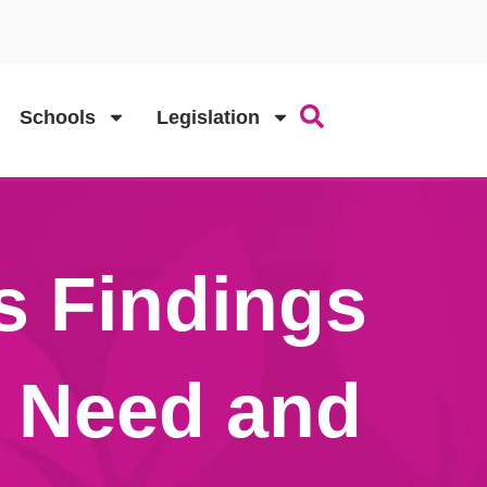
Schools
Legislation
s Findings
r Need and