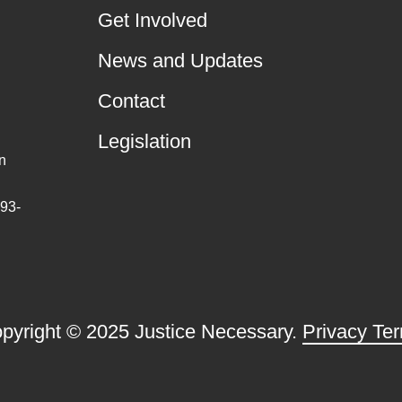
Get Involved
News and Updates
Contact
Legislation
n
 93-
pyright © 2025 Justice Necessary.
Privacy Te