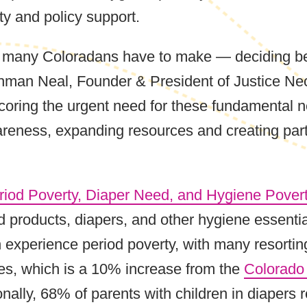
y and policy support.
es many Coloradans have to make — deciding be
hman Neal, Founder & President of Justice Nec
coring the urgent need for these fundamental n
areness, expanding resources and creating par
iod Poverty, Diaper Need, and Hygiene Pover
od products, diapers, and other hygiene essent
perience period poverty, with many resorting 
s, which is a 10% increase from the
Colorado
ionally, 68% of parents with children in diapers