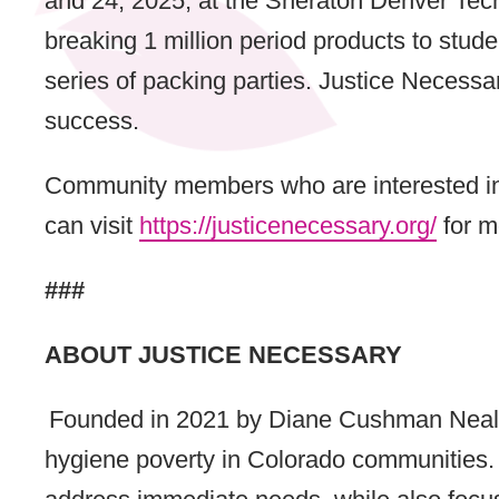
and 24, 2025, at the Sheraton Denver Tech
breaking 1 million period products to stude
series of packing parties. Justice Necess
success.
Community members who are interested in l
can visit
https://justicenecessary.org/
for m
###
ABOUT JUSTICE NECESSARY
Founded in 2021 by Diane Cushman Neal, J
hygiene poverty in Colorado communities. 