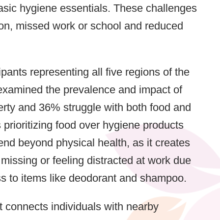
basic hygiene essentials. These challenges
tion, missed work or school and reduced
ants representing all five regions of the
 examined the prevalence and impact of
erty and 36% struggle with both food and
 prioritizing food over hygiene products
end beyond physical health, as it creates
missing or feeling distracted at work due
ss to items like deodorant and shampoo.
at connects individuals with nearby