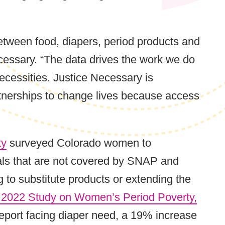
tween food, diapers, period products and
essary. “The data drives the work we do
ecessities. Justice Necessary is
tnerships to change lives because access
ty
surveyed Colorado women to
ials that are not covered by SNAP and
to substitute products or extending the
 2022 Study on Women’s Period Poverty,
 report facing diaper need, a 19% increase