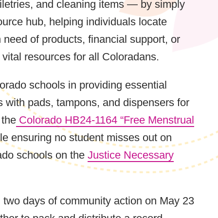
iletries, and cleaning items — by simply
ource hub, helping individuals locate
need of products, financial support, or
ital resources for all Coloradans.
rado schools in providing essential
ts with pads, tampons, and dispensers for
 the
Colorado HB24-1164 “Free Menstrual
hile ensuring no student misses out on
rado schools on the
Justice Necessary
ing two days of community action on May 23