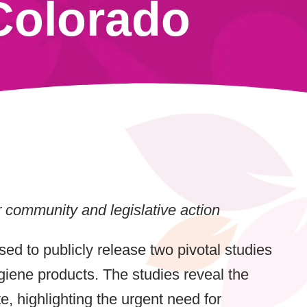
Colorado
r community and legislative action
sed to publicly release two pivotal studies
iene products. The studies reveal the
, highlighting the urgent need for