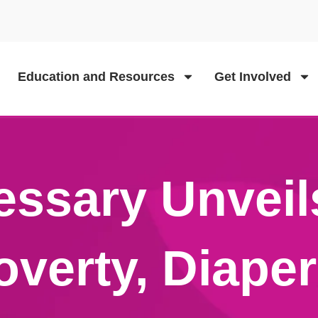
Education and Resources
Get Involved
essary Unveil
overty, Diape