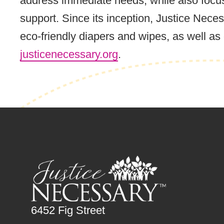
address immediate needs, while also focus
support. Since its inception, Justice Nec
eco-friendly diapers and wipes, as well a
justicenecessary.org
.
6452 Fig Street