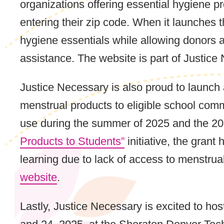
organizations offering essential hygiene p
entering their zip code. When it launches t
hygiene essentials while allowing donors a
assistance. The website is part of Justice
Justice Necessary is also proud to launch
menstrual products to eligible school comm
use during the summer of 2025 and the 2
Products to Students”
initiative, the gran
learning due to lack of access to menstru
website
.
Lastly, Justice Necessary is excited to ho