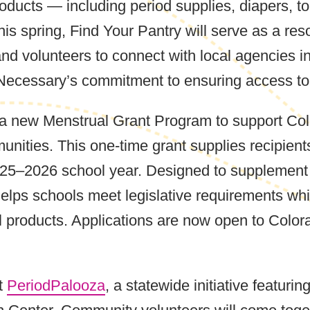
roducts — including period supplies, diapers, to
his spring, Find Your Pantry will serve as a res
nd volunteers to connect with local agencies in 
 Necessary’s commitment to ensuring access to v
 a new Menstrual Grant Program to support Colo
unities. This one-time grant supplies recipien
025–2026 school year. Designed to supplement
t helps schools meet legislative requirements w
al products. Applications are now open to Colo
st
PeriodPalooza
, a statewide initiative featur