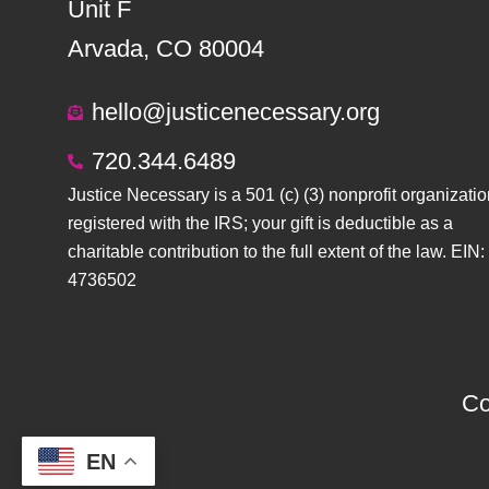
Unit F
Arvada, CO 80004
hello@justicenecessary.org
720.344.6489
Justice Necessary is a 501 (c) (3) nonprofit organizatio
registered with the IRS; your gift is deductible as a
charitable contribution to the full extent of the law. EIN:
4736502
Co
EN