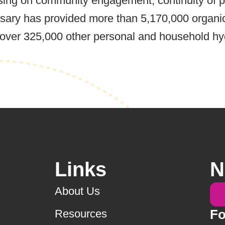
ing on community engagement, continuity of pr
essary has provided more than 5,170,000 organ
s over 325,000 other personal and household h
Links
N
About Us
Fo
Resources