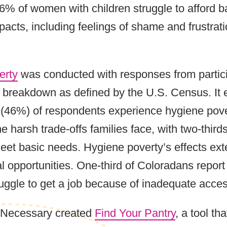
66% of women with children struggle to afford 
pacts, including feelings of shame and frustra
erty
was conducted with responses from particip
c breakdown as defined by the U.S. Census. It
f (46%) of respondents experience hygiene pov
 harsh trade-offs families face, with two-thirds
eet basic needs. Hygiene poverty’s effects ext
l opportunities. One-third of Coloradans report 
ruggle to get a job because of inadequate acce
e Necessary created
Find Your Pantry
, a tool th