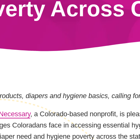
erty Across 
oducts, diapers and hygiene basics, calling fo
 Necessary
, a Colorado-based nonprofit, is plea
ges Coloradans face in accessing essential hyg
iaper need and hygiene poverty across the state