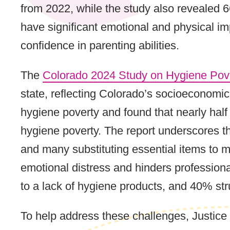
from 2022, while the study also revealed 
have significant emotional and physical im
confidence in parenting abilities.
The
Colorado 2024 Study on Hygiene Pov
state, reflecting Colorado’s socioeconomi
hygiene poverty and found that nearly hal
hygiene poverty. The report underscores the
and many substituting essential items to m
emotional distress and hinders professiona
to a lack of hygiene products, and 40% st
To help address these challenges, Justic