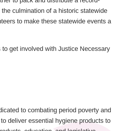
er to pack and distribute a record-
the culmination of a historic statewide
nteers to make these statewide events a
to get involved with Justice Necessary
icated to combating period poverty and
o deliver essential hygiene products to