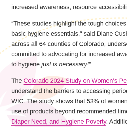
increased awareness, resource accessibilit
“These studies highlight the tough choic
basic hygiene essentials,” said Diane Cus
across all 64 counties of Colorado, unders
committed to advocating for increased aw
to hygiene
just is necessary!”
The
Colorado 2024 Study on Women’s Per
understand the barriers to accessing peri
WIC. The study shows that 53% of women ex
use of products beyond recommended time
Diaper Need, and Hygiene Poverty
. Addit