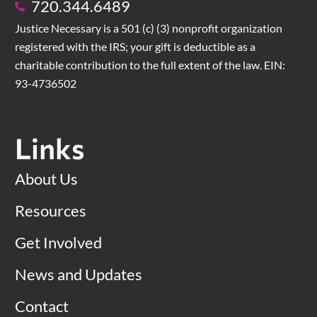
720.344.6489
Justice Necessary is a 501 (c) (3) nonprofit organization
registered with the IRS; your gift is deductible as a
charitable contribution to the full extent of the law. EIN:
93-4736502
Links
About Us
Resources
Get Involved
News and Updates
Contact