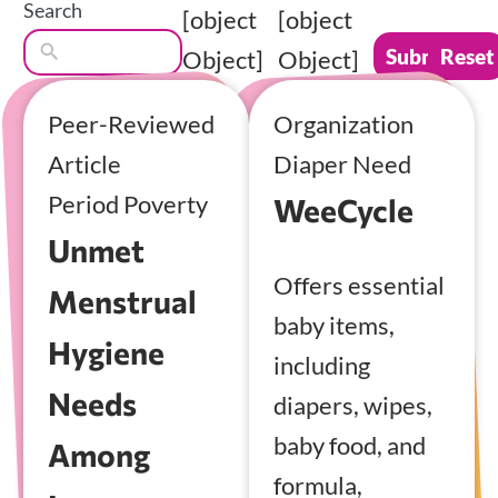
Search
[object
[object
Submit
Reset
Object]
Object]
Peer-Reviewed
Organization
Article
Diaper Need
Period Poverty
WeeCycle
Unmet
Offers essential
Menstrual
baby items,
Hygiene
including
Needs
diapers, wipes,
baby food, and
Among
formula,