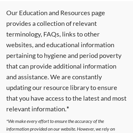
Our Education and Resources page
provides a collection of relevant
terminology, FAQs, links to other
websites, and educational information
pertaining to hygiene and period poverty
that can provide additional information
and assistance. We are constantly
updating our resource library to ensure
that you have access to the latest and most
relevant information.
*
*We make every effort to ensure the accuracy of the
information provided on our website. However, we rely on