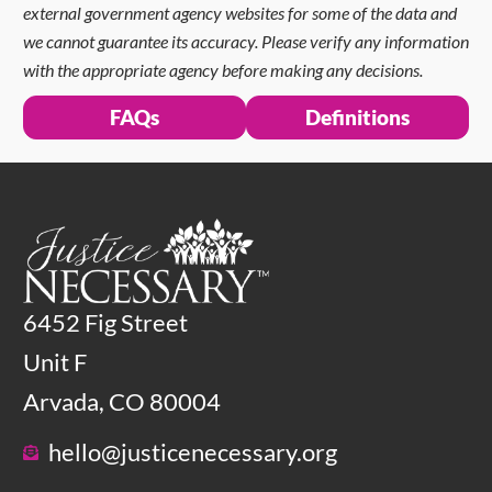
external government agency websites for some of the data and
we cannot guarantee its accuracy. Please verify any information
with the appropriate agency before making any decisions.
FAQs
Definitions
6452 Fig Street
Unit F
Arvada, CO 80004
hello@justicenecessary.org