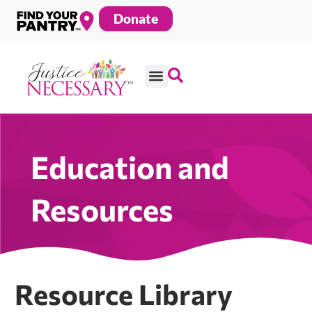
Skip
Donate
to
content
Education and
Resources
Resource Library