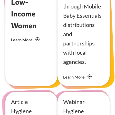
Low-
through Mobile
Income
Baby Essentials
Women
distributions
and
Learn More
partnerships
with local
agencies.
Learn More
Article
Webinar
Hygiene
Hygiene