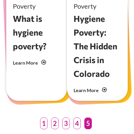
Poverty
Poverty
What is
Hygiene
hygiene
Poverty:
poverty?
The Hidden
Crisis in
Learn More
Colorado
Learn More
1
2
3
4
5