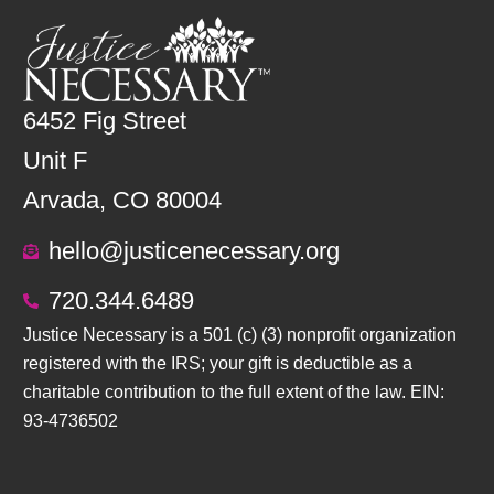
6452 Fig Street
Unit F
Arvada, CO 80004
hello@justicenecessary.org
720.344.6489
Justice Necessary is a 501 (c) (3) nonprofit organization
registered with the IRS; your gift is deductible as a
charitable contribution to the full extent of the law. EIN:
93-4736502