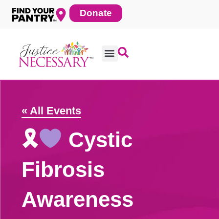
Skip
Donate
to
content
« All Events
🎗
Cystic
Fibrosis
Awareness