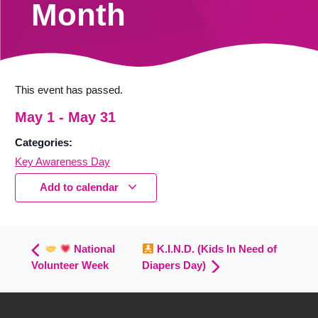
Month
This event has passed.
May 1
-
May 31
Categories:
Key Awareness Day
Add to calendar
National
K.I.N.D. (Kids In Need of
Volunteer Week
Diapers Day)