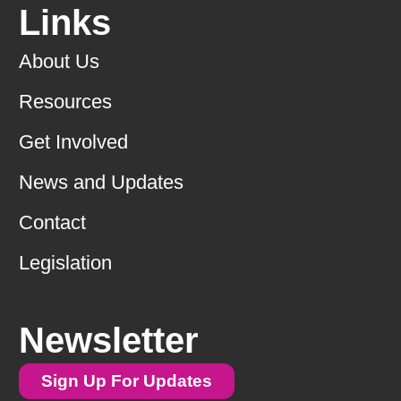
Links
About Us
Resources
Get Involved
News and Updates
Contact
Legislation
Newsletter
Sign Up For Updates