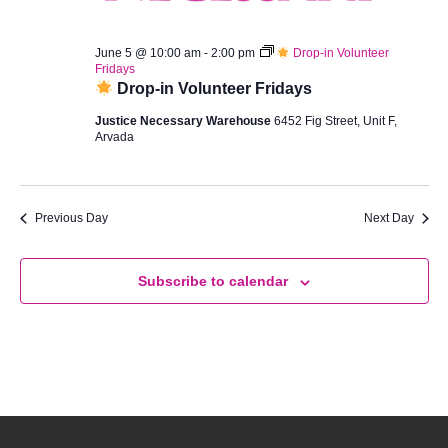
Vie
5,
June 5 @ 10:00 am
-
2:00 pm
Drop-in Volunteer
Navi
Fridays
2026
Drop-in Volunteer Fridays
Justice Necessary Warehouse
6452 Fig Street, Unit F,
Arvada
Previous Day
Next Day
Subscribe to calendar