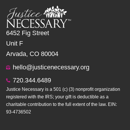
6452 Fig Street
Unit F
Arvada, CO 80004
hello@justicenecessary.org
720.344.6489
Justice Necessary is a 501 (c) (3) nonprofit organization
registered with the IRS; your gift is deductible as a
charitable contribution to the full extent of the law. EIN:
93-4736502