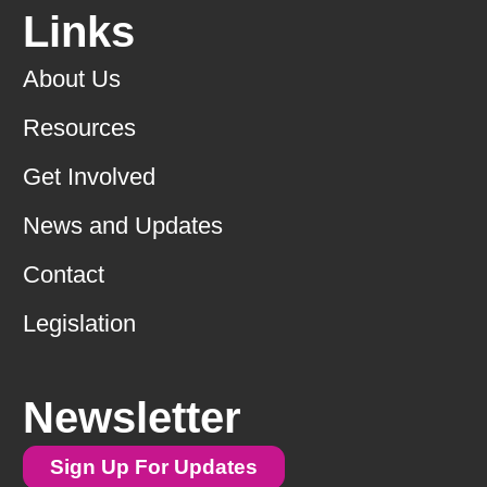
Links
About Us
Resources
Get Involved
News and Updates
Contact
Legislation
Newsletter
Sign Up For Updates