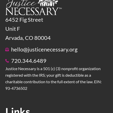
6452 Fig Street
Unit F
Arvada, CO 80004
hello@justicenecessary.org
720.344.6489
Justice Necessary is a 501 (c) (3) nonprofit organization
registered with the IRS; your gift is deductible as a
charitable contribution to the full extent of the law. EIN:
93-4736502
Links