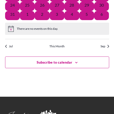
Vie
events
events
events
events
event
events
events
0
0
0
0
1
0
0
24
25
26
27
28
29
30
events
events
events
events
event
events
events
0
1
0
0
0
0
0
31
1
2
3
4
5
6
Navi
events
event
events
events
events
events
events
There are no events on this day.
Notice
Jul
This Month
Sep
Subscribe to calendar