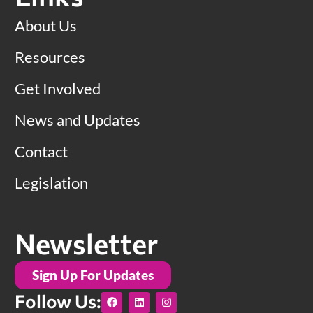
About Us
Resources
Get Involved
News and Updates
Contact
Legislation
Newsletter
Sign Up For Updates
F
L
I
Follow Us:
a
i
n