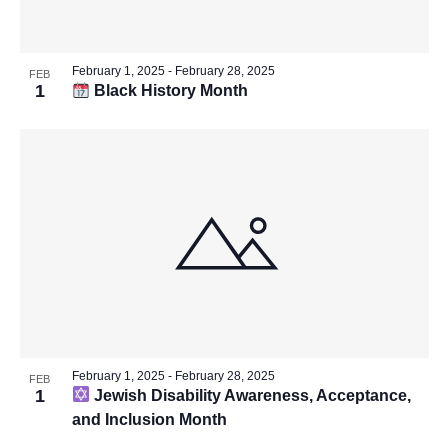
February 1, 2025
-
February 28, 2025
FEB
1
Black History Month
February 1, 2025
-
February 28, 2025
FEB
1
Jewish Disability Awareness, Acceptance,
and Inclusion Month