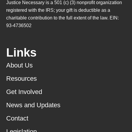
Justice Necessary is a 501 (c) (3) nonprofit organization
registered with the IRS; your gift is deductible as a
charitable contribution to the full extent of the law. EIN:
93-4736502
Links
About Us
Resources
Get Involved
News and Updates
Contact
Legislation