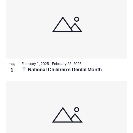
February 1, 2025
-
February 28, 2025
FEB
1
National Children’s Dental Month