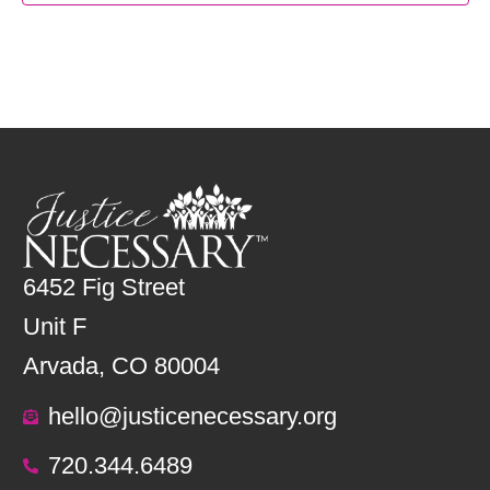
6452 Fig Street
Unit F
Arvada, CO 80004
hello@justicenecessary.org
720.344.6489