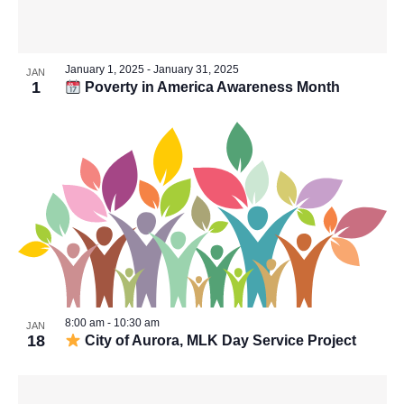
Vie
in
Navi
January 1, 2025
-
January 31, 2025
JAN
1
Poverty in America Awareness Month
Photo
View
8:00 am
-
10:30 am
JAN
18
City of Aurora, MLK Day Service Project