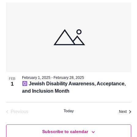
February 1, 2025
-
February 28, 2025
FEB
1
Jewish Disability Awareness, Acceptance,
and Inclusion Month
Today
Previous
Event
Next
Events
Subscribe to calendar