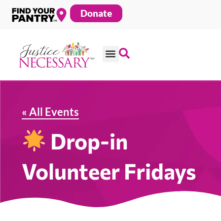
Skip
Donate
to
content
« All Events
Drop-in
Volunteer Fridays