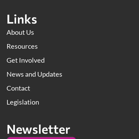
Links
About Us
Resources
Get Involved
News and Updates
Contact
Legislation
Newsletter