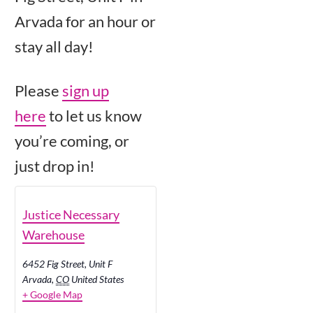
Arvada for an hour or
stay all day!
Please
sign up
here
to let us know
you’re coming, or
just drop in!
Justice Necessary
Warehouse
6452 Fig Street, Unit F
Arvada
,
CO
United States
+ Google Map