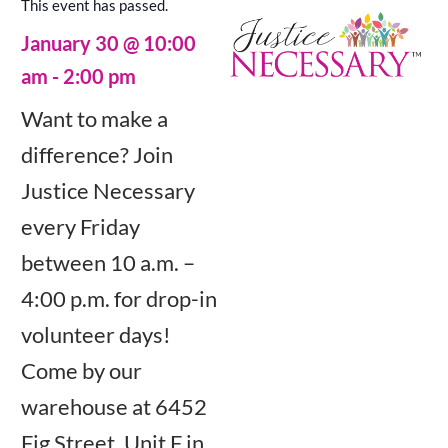
This event has passed.
January 30
@
10:00
am
-
2:00 pm
Want to make a
difference? Join
Justice Necessary
every Friday
between 10 a.m. –
4:00 p.m. for drop-in
volunteer days!
Come by our
warehouse at 6452
Fig Street, Unit F in