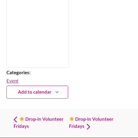
Categories:
Event
Add to calendar
Drop-in Volunteer
Drop-in Volunteer
Fridays
Fridays