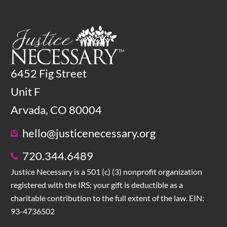
6452 Fig Street
Unit F
Arvada, CO 80004
hello@justicenecessary.org
720.344.6489
Justice Necessary is a 501 (c) (3) nonprofit organization
registered with the IRS; your gift is deductible as a
charitable contribution to the full extent of the law. EIN:
93-4736502