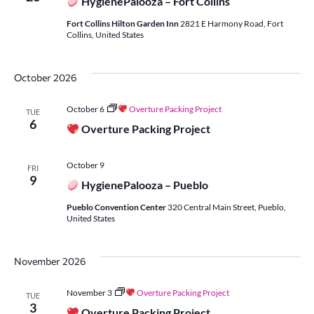
HygienePalooza – Fort Collins
Fort Collins Hilton Garden Inn
2821 E Harmony Road, Fort
Collins, United States
October 2026
October 6
Overture Packing Project
TUE
6
Overture Packing Project
October 9
FRI
9
HygienePalooza – Pueblo
Pueblo Convention Center
320 Central Main Street, Pueblo,
United States
November 2026
November 3
Overture Packing Project
TUE
3
Overture Packing Project