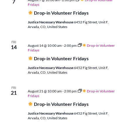
7
and
Fridays
Drop-in Volunteer Fridays
Justice Necessary Warehouse
6452 Fig Street, Unit F,
Vie
Arvada, CO, United States
Navi
FRI
August 14 @ 10:00 am
-
2:00 pm
Drop-in Volunteer
14
Fridays
Drop-in Volunteer Fridays
Justice Necessary Warehouse
6452 Fig Street, Unit F,
Arvada, CO, United States
FRI
August 21 @ 10:00 am
-
2:00 pm
Drop-in Volunteer
21
Fridays
Drop-in Volunteer Fridays
Justice Necessary Warehouse
6452 Fig Street, Unit F,
Arvada, CO, United States