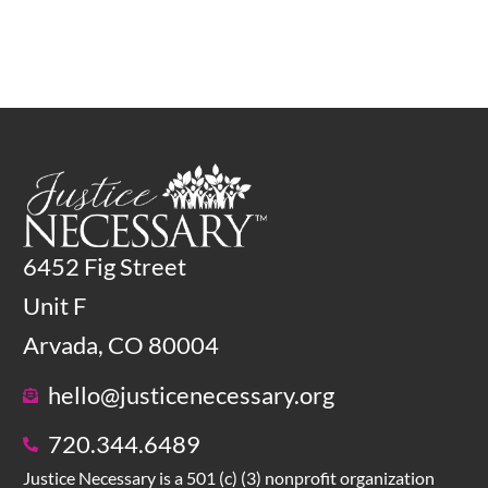
6452 Fig Street
Unit F
Arvada, CO 80004
hello@justicenecessary.org
720.344.6489
Justice Necessary is a 501 (c) (3) nonprofit organization