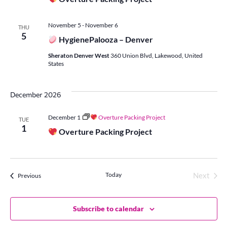
November 5
-
November 6
THU
5
HygienePalooza – Denver
Sheraton Denver West
360 Union Blvd, Lakewood, United
States
December 2026
December 1
Overture Packing Project
TUE
1
Overture Packing Project
Today
Events
Next
Previous
Events
Subscribe to calendar