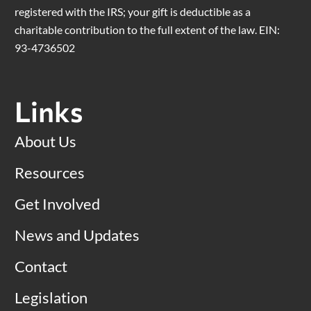
registered with the IRS; your gift is deductible as a
charitable contribution to the full extent of the law. EIN:
93-4736502
Links
About Us
Resources
Get Involved
News and Updates
Contact
Legislation