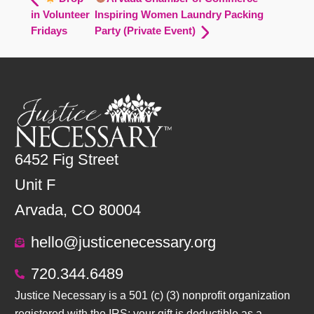
in Volunteer
Inspiring Women Laundry Packing
Fridays
Party (Private Event)
6452 Fig Street
Unit F
Arvada, CO 80004
hello@justicenecessary.org
720.344.6489
Justice Necessary is a 501 (c) (3) nonprofit organization
registered with the IRS; your gift is deductible as a