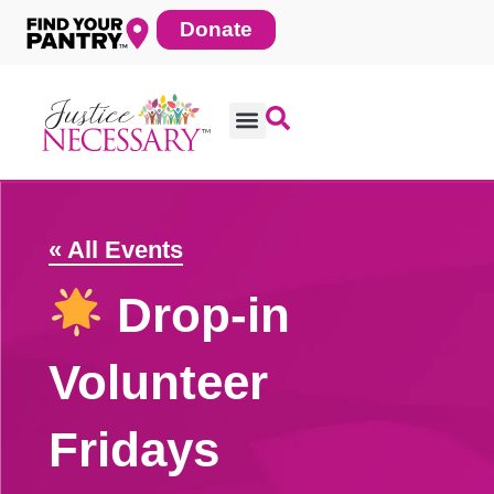
Skip
Donate
to
content
« All Events
Drop-in
Volunteer
Fridays