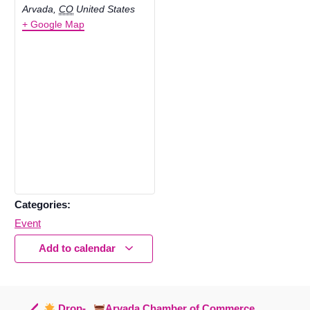
Arvada
,
CO
United States
+ Google Map
Categories:
Event
Add to calendar
Drop-
Arvada Chamber of Commerce