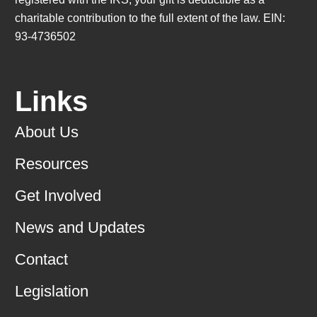
charitable contribution to the full extent of the law. EIN:
93-4736502
Links
About Us
Resources
Get Involved
News and Updates
Contact
Legislation