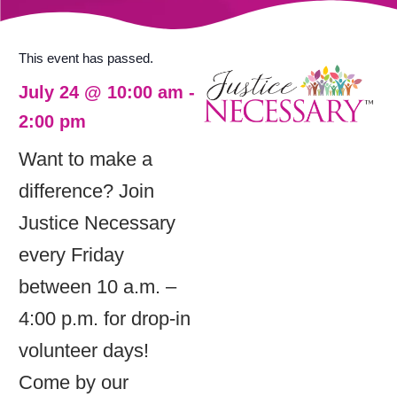
This event has passed.
July 24
@
10:00 am
-
2:00 pm
Want to make a
difference? Join
Justice Necessary
every Friday
between 10 a.m. –
4:00 p.m. for drop-in
volunteer days!
Come by our