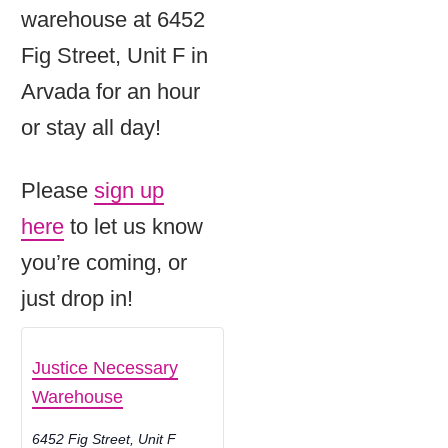
warehouse at 6452
Fig Street, Unit F in
Arvada for an hour
or stay all day!
Please
sign up
here
to let us know
you’re coming, or
just drop in!
Justice Necessary
Warehouse
6452 Fig Street, Unit F