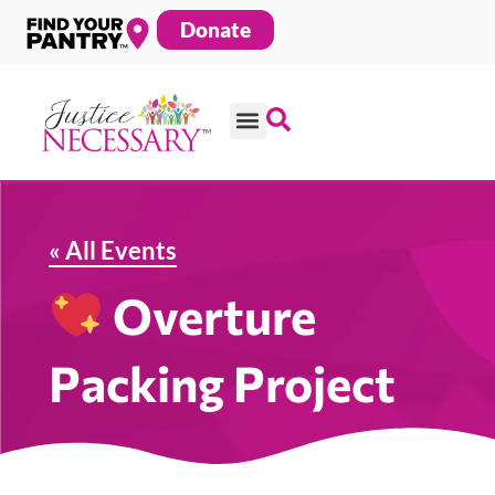
Skip
Donate
to
content
« All Events
Overture
Packing Project