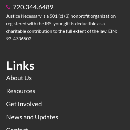
720.344.6489
Justice Necessary is a 501 (c) (3) nonprofit organization
registered with the IRS; your gift is deductible as a
charitable contribution to the full extent of the law. EIN:
93-4736502
Links
About Us
Resources
Get Involved
News and Updates
Contact