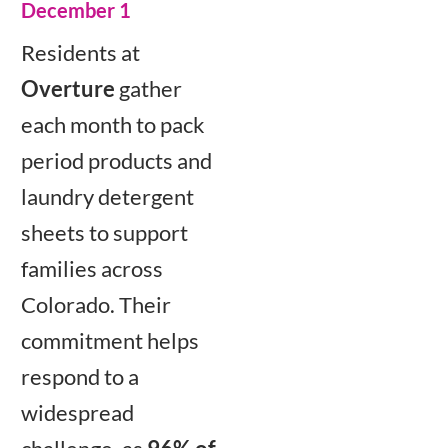
December 1
Residents at
Overture
gather
each month to pack
period products and
laundry detergent
sheets to support
families across
Colorado. Their
commitment helps
respond to a
widespread