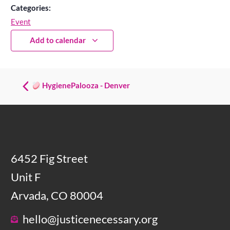
Categories:
Event
Add to calendar
HygienePalooza - Denver
6452 Fig Street
Unit F
Arvada, CO 80004
hello@justicenecessary.org