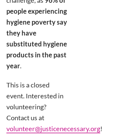
challenge, as
96% of
people experiencing
hygiene poverty say
they have
substituted hygiene
products in the past
year
.
This is a closed
event. Interested in
volunteering?
Contact us at
volunteer@justicenecessary.org
!