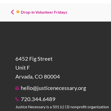
Drop-in Volunteer Fridays
6452 Fig Street
Unit F
Arvada, CO 80004
hello@justicenecessary.org
720.344.6489
Justice Necessary is a 501 (c) (3) nonprofit organization