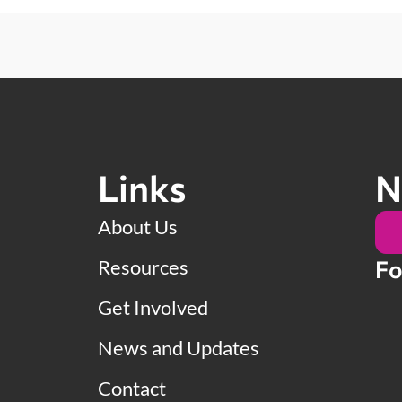
Links
N
About Us
Resources
Fo
Get Involved
News and Updates
Contact