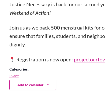
Justice Necessary is back for our second ye
Weekend of Action!
Join us as we pack 500 menstrual kits for 
ensure that families, students, and neighbo
dignity.
Registration is now open:
projectourto
Categories:
Event
Add to calendar