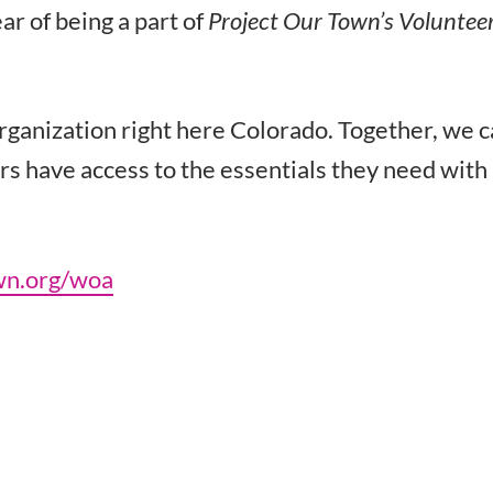
ar of being a part of
Project Our Town’s Voluntee
organization right here Colorado. Together, we 
rs have access to the essentials they need with
wn.org/woa