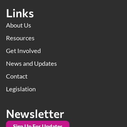
Links
About Us
Resources
Get Involved
News and Updates
Contact
Legislation
Newsletter
Sign Up For Updates