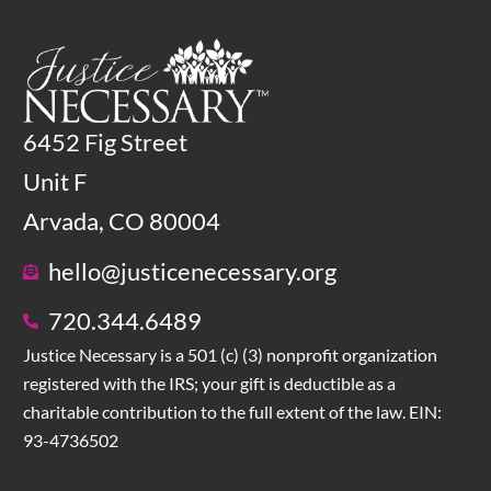
6452 Fig Street
Unit F
Arvada, CO 80004
hello@justicenecessary.org
720.344.6489
Justice Necessary is a 501 (c) (3) nonprofit organization
registered with the IRS; your gift is deductible as a
charitable contribution to the full extent of the law. EIN:
93-4736502