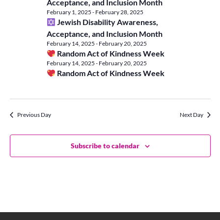
Vie
Acceptance, and Inclusion Month
20,
February 1, 2025
-
February 28, 2025
Jewish Disability Awareness,
Navi
Acceptance, and Inclusion Month
2025
February 14, 2025
-
February 20, 2025
Random Act of Kindness Week
February 14, 2025
-
February 20, 2025
Random Act of Kindness Week
Previous Day
Next Day
Subscribe to calendar