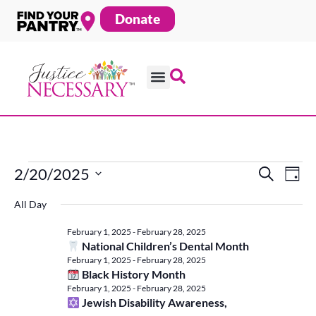
Skip
Donate
to
content
2/20/2025
Search
Ev
Events
Even
Day
Select
All Day
date.
Vi
Sear
for
February 1, 2025
-
February 28, 2025
Na
National Children’s Dental Month
February 1, 2025
-
February 28, 2025
and
Black History Month
February
February 1, 2025
-
February 28, 2025
Jewish Disability Awareness,