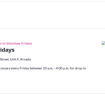
-in Volunteer Fridays
ridays
Street, Unit F, Arvada
cessary every Friday between 10 a.m. - 4:00 p.m. for drop-in