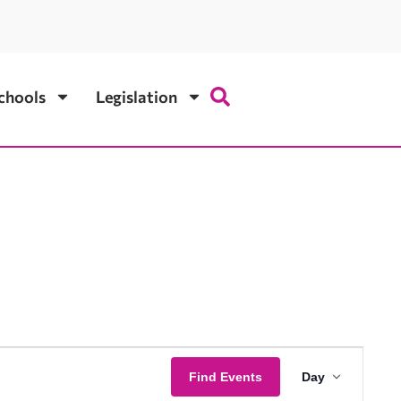
chools
Legislation
Event
Find Events
Day