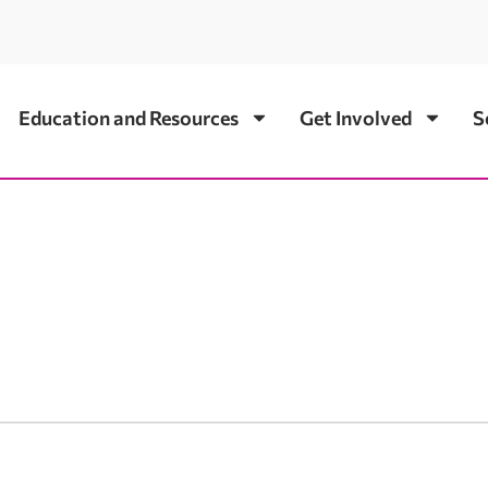
Education and Resources
Get Involved
S