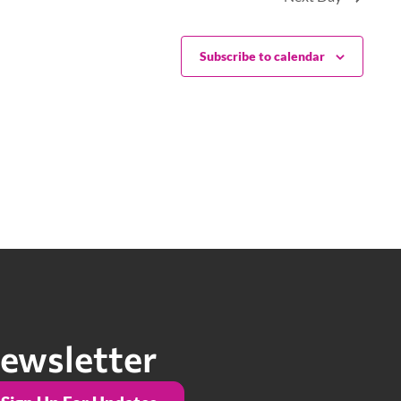
Subscribe to calendar
ewsletter