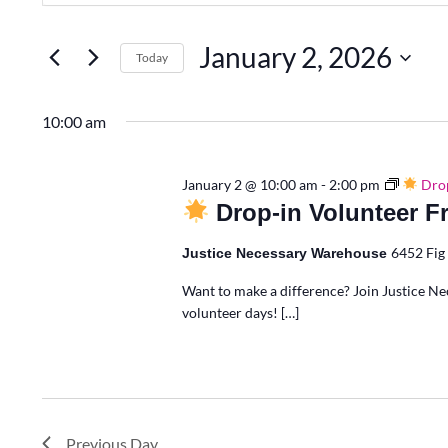
Search
for
Search
2,
Events
January 2, 2026
Today
by
Keyword.
Select
and
2026
date.
10:00 am
Views
January 2 @ 10:00 am
-
2:00 pm
Drop
Drop-in Volunteer F
Navigation
6452 Fig 
Justice Necessary Warehouse
Want to make a difference? Join Justice Ne
volunteer days! […]
Previous Day