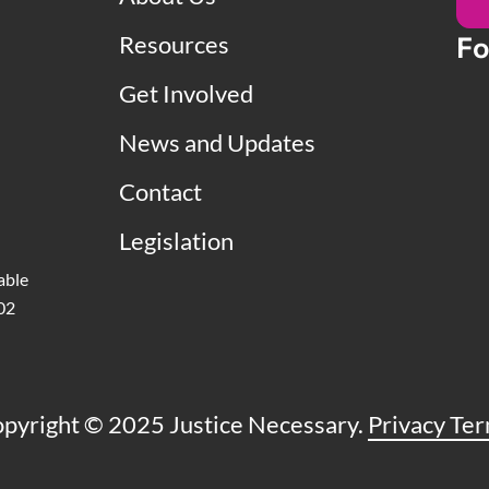
Resources
Fo
Get Involved
News and Updates
Contact
Legislation
able
502
pyright © 2025 Justice Necessary.
Privacy Te