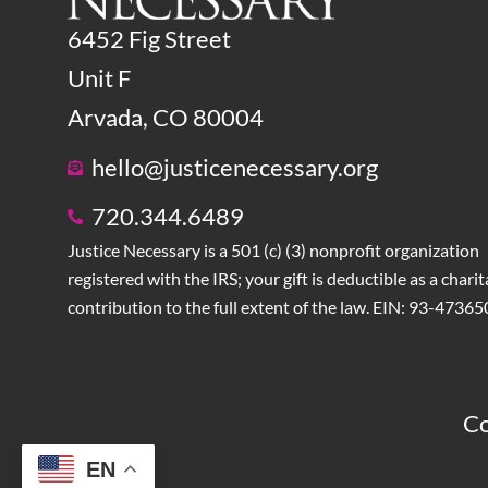
6452 Fig Street
Unit F
Arvada, CO 80004
hello@justicenecessary.org
720.344.6489
Justice Necessary is a 501 (c) (3) nonprofit organization
registered with the IRS; your gift is deductible as a charit
contribution to the full extent of the law. EIN: 93-4736
Co
EN