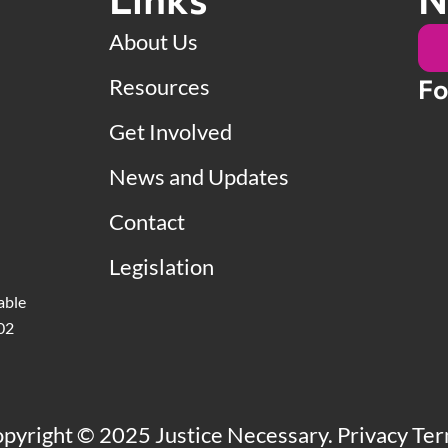
About Us
Resources
Fo
Get Involved
News and Updates
Contact
Legislation
able
502
pyright © 2025 Justice Necessary.
Privacy Te