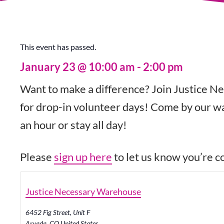
This event has passed.
January 23
@
10:00 am
-
2:00 pm
Want to make a difference? Join Justice Ne
for drop-in volunteer days! Come by our wa
an hour or stay all day!
Please
sign up here
to let us know you’re co
Justice Necessary Warehouse
6452 Fig Street, Unit F
Arvada
,
CO
United States