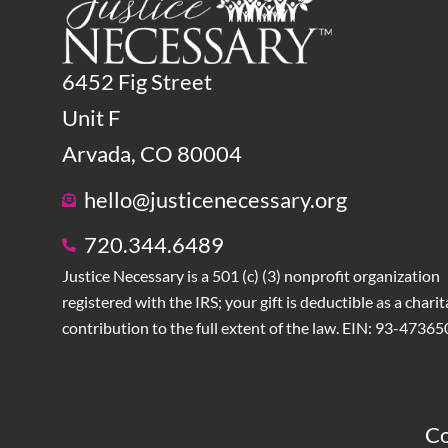
6452 Fig Street
Unit F
Arvada, CO 80004
hello@justicenecessary.org
720.344.6489
Justice Necessary is a 501 (c) (3) nonprofit organization
registered with the IRS; your gift is deductible as a charit
contribution to the full extent of the law. EIN: 93-4736
Co