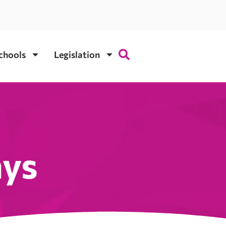
chools
Legislation
ays