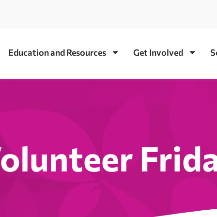
Education and Resources
Get Involved
S
olunteer Frid