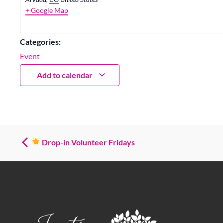
+ Google Map
Categories:
Event
Add to calendar
Drop-in Volunteer Fridays