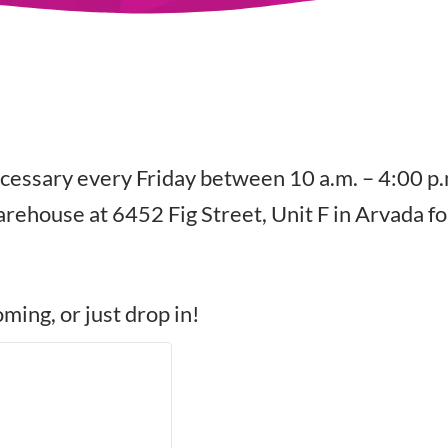
cessary every Friday between 10 a.m. – 4:00 p.
rehouse at 6452 Fig Street, Unit F in Arvada fo
ming, or just drop in!