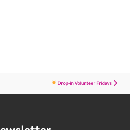
Drop-in Volunteer Fridays
ewsletter