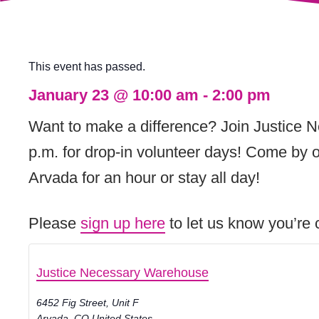
This event has passed.
January 23
@
10:00 am
-
2:00 pm
Want to make a difference? Join Justice 
p.m. for drop-in volunteer days! Come by o
Arvada for an hour or stay all day!
Please
sign up here
to let us know you’re c
Justice Necessary Warehouse
6452 Fig Street, Unit F
Arvada
,
CO
United States