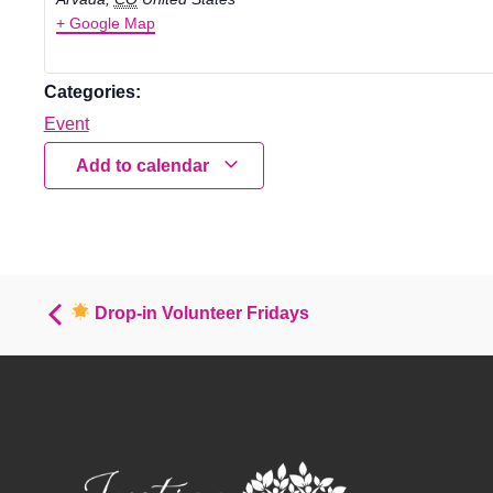
+ Google Map
Categories:
Event
Add to calendar
Drop-in Volunteer Fridays