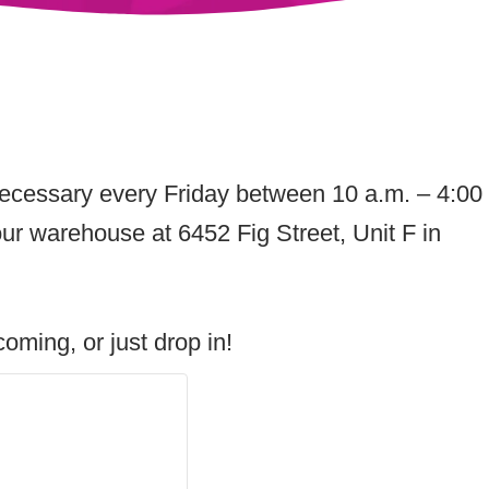
Necessary every Friday between 10 a.m. – 4:00
ur warehouse at 6452 Fig Street, Unit F in
oming, or just drop in!