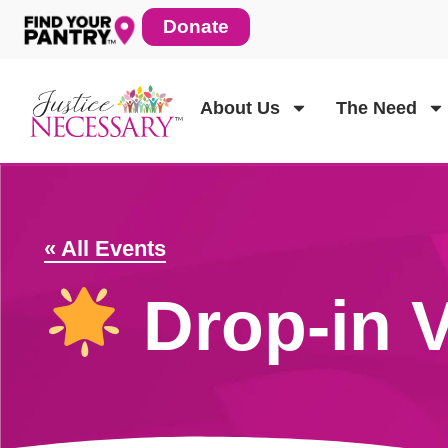
Skip
Donate
to
content
About Us
The Need
« All Events
Drop-in V