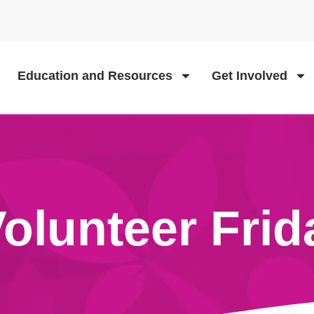
Education and Resources
Get Involved
olunteer Frid