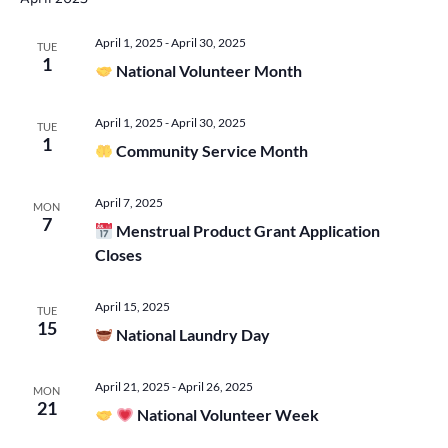
Vie
April 1, 2025
-
April 30, 2025
TUE
1
Navi
National Volunteer Month
April 1, 2025
-
April 30, 2025
TUE
1
Community Service Month
April 7, 2025
MON
7
Menstrual Product Grant Application
Closes
April 15, 2025
TUE
15
National Laundry Day
April 21, 2025
-
April 26, 2025
MON
21
National Volunteer Week