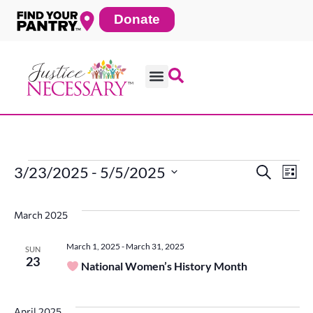
Skip
Donate
to
content
3/23/2025
 - 
5/5/2025
Search
Ev
Events
Even
List
Select
date.
Vi
March 2025
Sear
Na
March 1, 2025
-
March 31, 2025
SUN
23
National Women’s History Month
and
April 2025