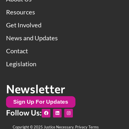
Resources
Get Involved
News and Updates
Contact
Legislation
Newsletter
Sign Up For Updates
F
L
I
Follow Us:
a
i
n
c
n
s
e
k
t
b
e
a
Copyright © 2025 Justice Necessary.
Privacy Terms