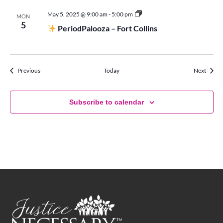
May 5, 2025 @ 9:00 am
-
5:00 pm
MON
Period
5
PeriodPalooza – Fort Collins
Palooza
Events
Events
Previous
Today
Next
Subscribe to calendar