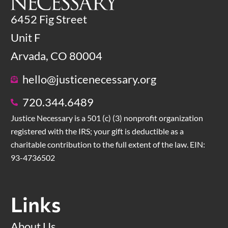
6452 Fig Street
Unit F
Arvada, CO 80004
hello@justicenecessary.org
720.344.6489
Justice Necessary is a 501 (c) (3) nonprofit organization
registered with the IRS; your gift is deductible as a
charitable contribution to the full extent of the law. EIN:
93-4736502
Links
About Us