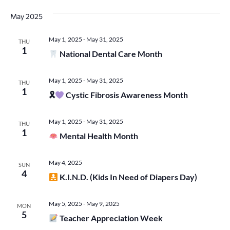
May 2025
May 1, 2025
-
May 31, 2025
THU
1
National Dental Care Month
May 1, 2025
-
May 31, 2025
THU
1
🎗
Cystic Fibrosis Awareness Month
May 1, 2025
-
May 31, 2025
THU
1
Mental Health Month
May 4, 2025
SUN
4
K.I.N.D. (Kids In Need of Diapers Day)
May 5, 2025
-
May 9, 2025
MON
5
Teacher Appreciation Week