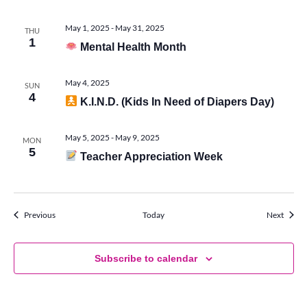
May 1, 2025
-
May 31, 2025
THU
1
Mental Health Month
May 4, 2025
SUN
4
K.I.N.D. (Kids In Need of Diapers Day)
May 5, 2025
-
May 9, 2025
MON
5
Teacher Appreciation Week
Events
Events
Previous
Today
Next
Subscribe to calendar