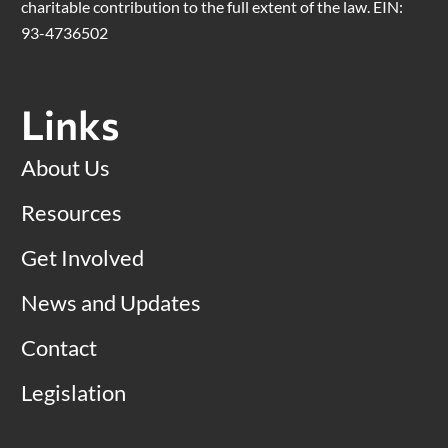
charitable contribution to the full extent of the law. EIN:
93-4736502
Links
About Us
Resources
Get Involved
News and Updates
Contact
Legislation