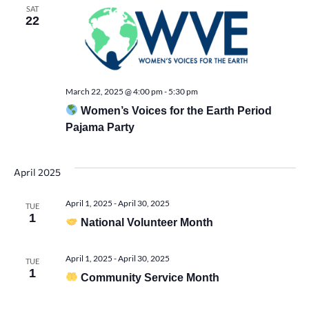
Vie
SAT
22
Navi
March 22, 2025 @ 4:00 pm
-
5:30 pm
Women’s Voices for the Earth Period
Pajama Party
April 2025
April 1, 2025
-
April 30, 2025
TUE
1
National Volunteer Month
April 1, 2025
-
April 30, 2025
TUE
1
Community Service Month