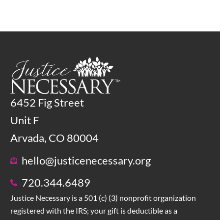
6452 Fig Street
Unit F
Arvada, CO 80004
hello@justicenecessary.org
720.344.6489
Justice Necessary is a 501 (c) (3) nonprofit organization
registered with the IRS; your gift is deductible as a