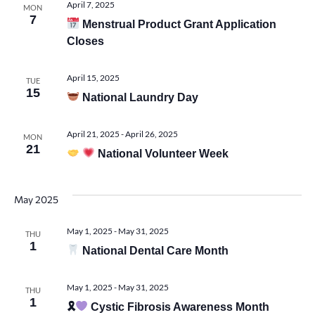
April 7, 2025
MON
7
Menstrual Product Grant Application
Closes
April 15, 2025
TUE
15
National Laundry Day
April 21, 2025
-
April 26, 2025
MON
21
National Volunteer Week
May 2025
May 1, 2025
-
May 31, 2025
THU
1
National Dental Care Month
May 1, 2025
-
May 31, 2025
THU
1
🎗
Cystic Fibrosis Awareness Month