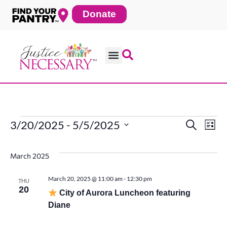
Skip
Donate
to
content
3/20/2025
 - 
5/5/2025
Search
Ev
Events
Even
List
Select
date.
Vi
March 2025
Sear
Na
March 20, 2025 @ 11:00 am
-
12:30 pm
THU
20
and
City of Aurora Luncheon featuring
Diane