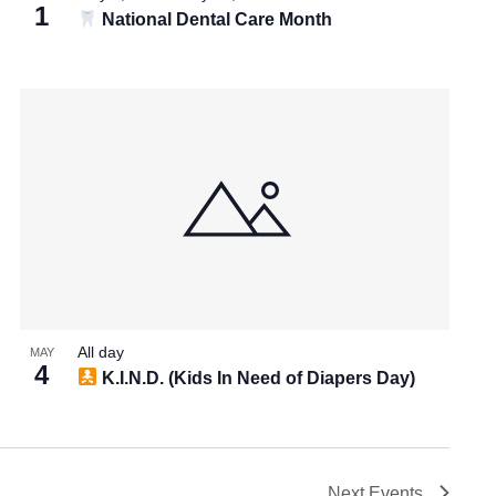
1
National Dental Care Month
All day
MAY
4
K.I.N.D. (Kids In Need of Diapers Day)
Next
Events