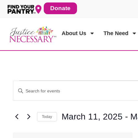
Skip
Donate
to
content
About Us
The Need
Events
Enter
Events
Keyword.
Search
for
Search
Events
March 11, 2025
 - 
M
Today
by
Keyword.
Select
and
date.