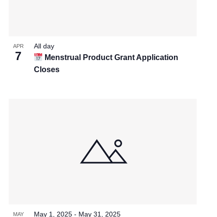
All day
APR
7
Menstrual Product Grant Application
Closes
May 1, 2025
-
May 31, 2025
MAY