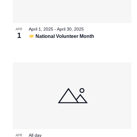
April 1, 2025
-
April 30, 2025
APR
1
National Volunteer Month
All day
APR