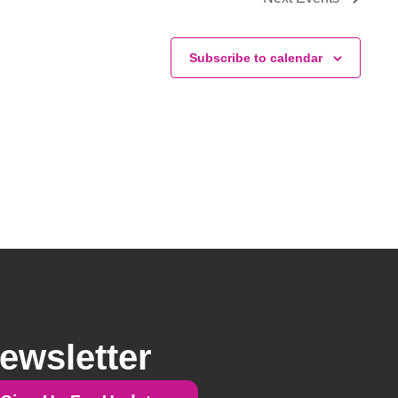
Subscribe to calendar
ewsletter