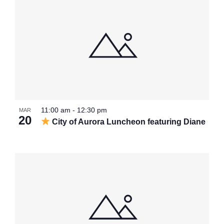
11:00 am
-
12:30 pm
MAR
20
City of Aurora Luncheon featuring Diane