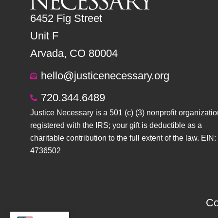
6452 Fig Street
Unit F
Arvada, CO 80004
hello@justicenecessary.org
720.344.6489
Justice Necessary is a 501 (c) (3) nonprofit organizatio
registered with the IRS; your gift is deductible as a
charitable contribution to the full extent of the law. EIN:
4736502
Co