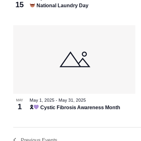
15
National Laundry Day
May 1, 2025
-
May 31, 2025
MAY
1
🎗
Cystic Fibrosis Awareness Month
Previous
Events