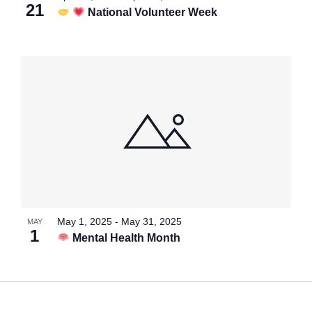
21
National Volunteer Week
May 1, 2025
-
May 31, 2025
MAY
1
Mental Health Month