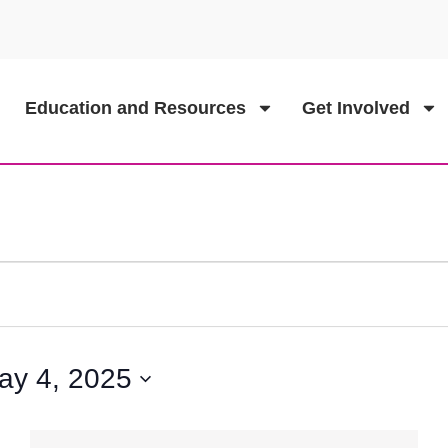
Education and Resources
Get Involved
ay 4, 2025