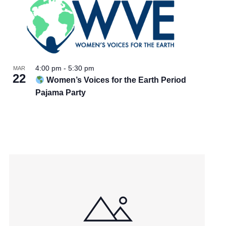
4:00 pm
-
5:30 pm
MAR
22
Women’s Voices for the Earth Period
Pajama Party