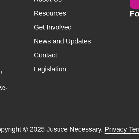
Fo
Resources
Get Involved
News and Updates
Contact
Legislation
n
 93-
pyright © 2025 Justice Necessary.
Privacy Te