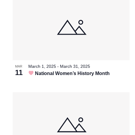
List
Views
of
Navigation
events
in
March 1, 2025
-
March 31, 2025
MAR
11
National Women’s History Month
Photo
View