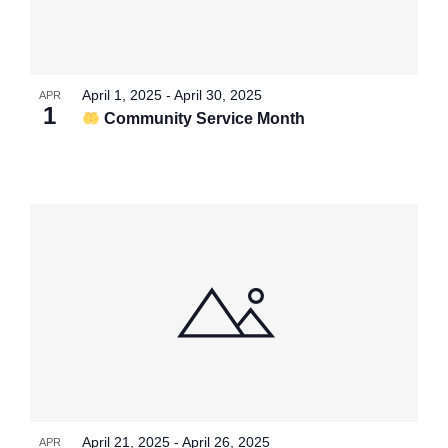
April 1, 2025
-
April 30, 2025
APR
1
Community Service Month
April 21, 2025
-
April 26, 2025
APR