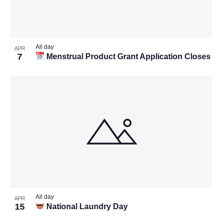
All day
APR
7
Menstrual Product Grant Application Closes
All day
APR
15
National Laundry Day