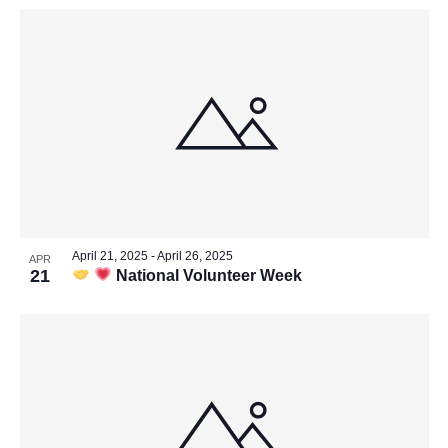
April 21, 2025
-
April 26, 2025
APR
21
National Volunteer Week