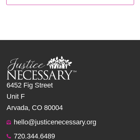
6452 Fig Street
Unit F
Arvada, CO 80004
hello@justicenecessary.org
720.344.6489