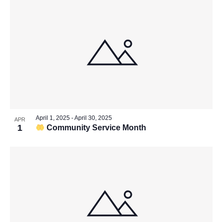
April 1, 2025
-
April 30, 2025
APR
1
Community Service Month