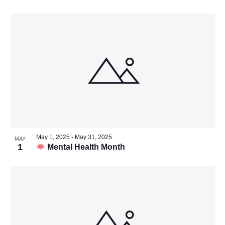
May 1, 2025
-
May 31, 2025
MAY
1
Mental Health Month