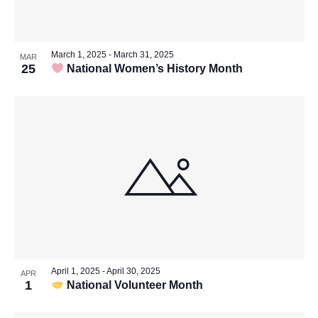
Vie
in
Navi
March 1, 2025
-
March 31, 2025
MAR
25
National Women’s History Month
Photo
View
April 1, 2025
-
April 30, 2025
APR
1
National Volunteer Month