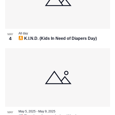
All day
MAY
4
K.I.N.D. (Kids In Need of Diapers Day)
May 5, 2025
-
May 9, 2025
MAY