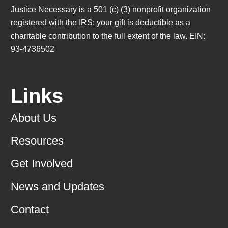
Justice Necessary is a 501 (c) (3) nonprofit organization
registered with the IRS; your gift is deductible as a
charitable contribution to the full extent of the law. EIN:
93-4736502
Links
About Us
Resources
Get Involved
News and Updates
Contact