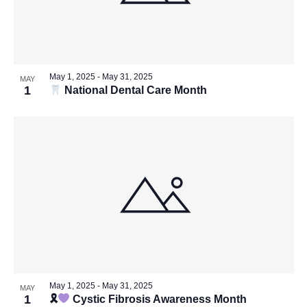
May 1, 2025
-
May 31, 2025
MAY
1
National Dental Care Month
May 1, 2025
-
May 31, 2025
MAY
1
🎗
Cystic Fibrosis Awareness Month