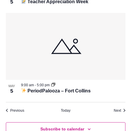
5
Teacher Appreciation Week
9:00 am
-
5:00 pm
MAY
5
PeriodPalooza – Fort Collins
Events
Event
Previous
Today
Next
Subscribe to calendar